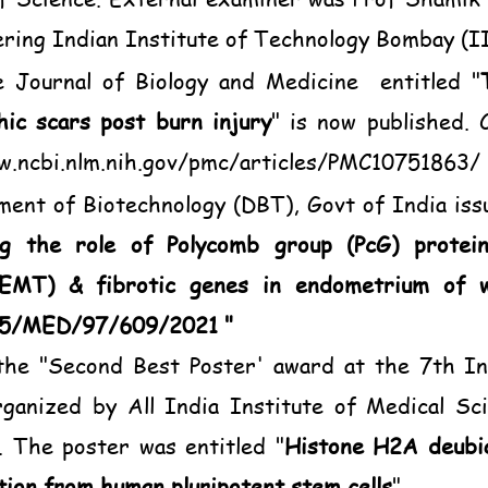
ering Indian Institute of Technology Bombay (I
e Journal of Biology and Medicine entitled "
hic scars post burn injury
" is now published. 
w.ncbi.nlm.nih.gov/pmc/articles/PMC10751863/
tment of Biotechnology (DBT), Govt of India iss
ng the role of Polycomb group (PcG) proteins
(EMT) & fibrotic genes in endometrium of 
35/MED/97/609/2021 "
he "Second Best Poster' award at the 7th In
organized by All India Institute of Medical S
 The poster was entitled "
Histone H2A deubiq
ation from human pluripotent stem cells
"