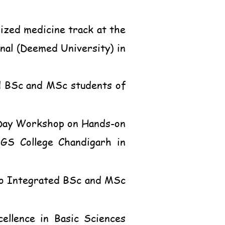
ized medicine track at the
al (Deemed University) in
ed BSc and MSc students of
o-Day Workshop on Hands-on
GGS College Chandigarh in
 to Integrated BSc and MSc
ellence in Basic Sciences