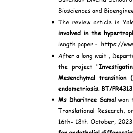
Biosciences and Bioengine
The review article in Yal
involved in the hypertrop
length paper -
https://ww
After a long wait , Depar
the project "
Investigati
Mesenchymal transition 
endometriosis. BT/PR431
Ms Dharitree Samal
won t
Translational Research, 
16th- 18th October, 2023.
for endothelial differenti