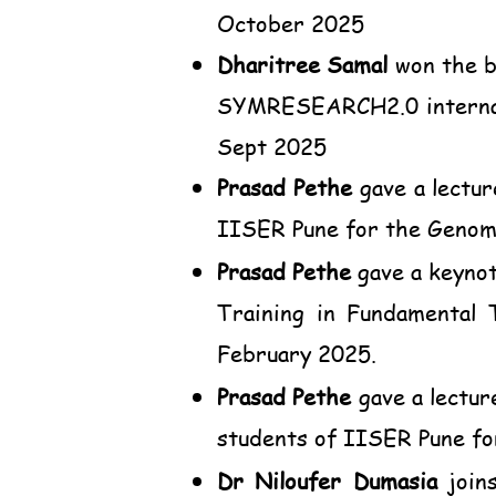
October 2025
Dharitree Samal
won the b
SYMRESEARCH2.0 internati
Sept 2025
Prasad Pethe
gave a lectur
IISER Pune for the Genome
Prasad Pethe
gave a keynot
Training in Fundamental 
February 2025.
Prasad Pethe
gave a lectur
students of IISER Pune fo
Dr Niloufer Dumasia
joins