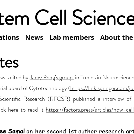
tem Cell Scienc
ations
News
Lab members
About the
tes
 was cited by
Jamy Peng's group
in Trends in Neuroscience
rial board of Cytotechnology (
https://link.springer.com/j
 Scientific Research (RFCSR) published a interview of
ick here to read it
https://factors.press/articles/how-
ee Samal
on her second 1st author research art