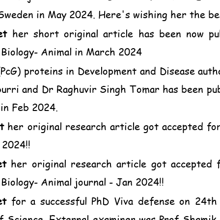
 Sweden in May 2024. Here's wishing her the bes
et
her short original article has been now pub
 Biology- Animal in March 2024
 (PcG) proteins in Development and Disease auth
ri and Dr Raghuvir Singh Tomar has been publi
 in Feb 2024.
t
her original research article got accepted for 
 2024!!
et
her original research article got accepted f
Biology- Animal journal - Jan 2024!!
et
for a successful PhD Viva defense on 24t
of Science. External examiner was Prof Shami