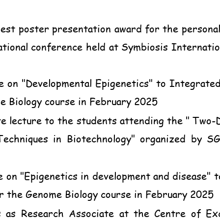
est poster presentation award for the personal
onal conference held at Symbiosis Internation
e on "Developmental Epigenetics" to Integrat
 Biology course in February 2025
e lecture to the students attending the " Tw
Techniques in Biotechnology" organized by S
e on "Epigenetics in development and disease"
r the Genome Biology course in February 2025
 as Research Associate at the Centre of Exc