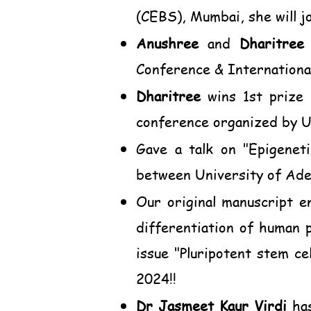
(CEBS), Mumbai, she will jo
Anushree
and
Dharitree
Conference & Internation
Dharitree
wins 1st prize 
conference organized by U
Gave a talk on "Epigenet
between University of Ade
Our original manuscript e
differentiation of human p
issue "Pluripotent stem ce
2024!!
Dr Jasmeet Kaur Virdi
has