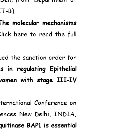
IT-B).
The molecular mechanisms
Click here to read the full
ued the sanction order for
 in regulating Epithelial
women with stage III-IV
ternational Conference on
ciences New Delhi, INDIA,
uitinase BAP1 is essential