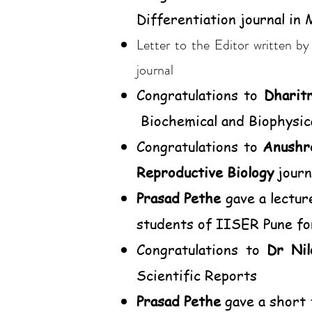
Differentiation journal in
Letter to the Editor written b
journal
Congratulations to
Dharit
Biochemical and Biophysic
Congratulations to
Anushr
Reproductive Biology
journ
Prasad Pethe
gave a lectur
students of IISER Pune f
Congratulations to
Dr Nil
Scientific Reports
Prasad Pethe
gave a short 