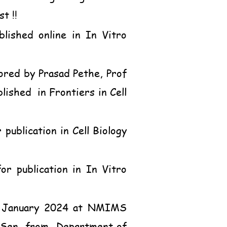
t !!
lished online in In Vitro
ored by Prasad Pethe, Prof
shed in Frontiers in Cell
publication in Cell Biology
or publication in In Vitro
h January 2024 at NMIMS
k Sen, from
Department of