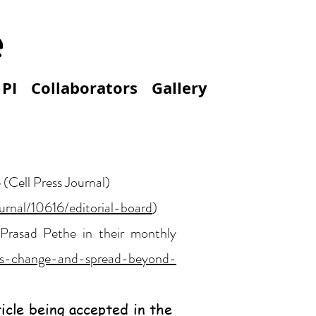
e
 PI
Collaborators
Gallery
 (Cell Press Journal)
ournal/10616/editorial-board
)
 Prasad Pethe in their monthly
cells-change-and-spread-beyond-
icle being accepted in the