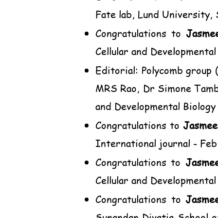
Fate lab, Lund University,
Congratulations to
Jasme
Cellular and Developmental
Editorial: Polycomb group
MRS Rao, Dr Simone Tambur
and Developmental Biology
Congratulations to
Jasmee
International journal - Feb
Congratulations to
Jasme
Cellular and Developmental 
Congratulations to
Jasme
Sunandan Divatia School 