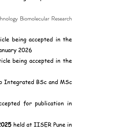
hnology Biomolecular Research
icle being accepted in the
January 2026
ticle being accepted in the
 to Integrated BSc and MSc
ccepted for publication in
2025
held at IISER Pune in