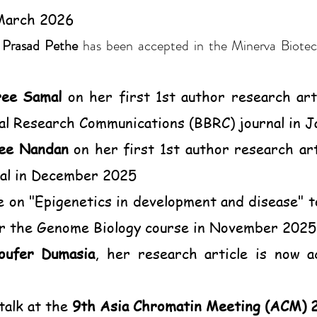
 March 2026
y
Prasad Pethe
has been accepted in the Minerva Biotec
ree Samal
on her first 1st author research art
al Research Communications (BBRC) journal in 
ee Nandan
on her first 1st author research ar
al in December 2025
e on "Epigenetics in development and disease"
or the Genome Biology course in November 2025
oufer Dumasia
, her research article is now a
talk at the
9th Asia Chromatin Meeting (ACM) 