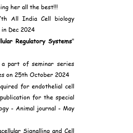
g her all the best!!!
h All India Cell biology
 in Dec 2024
lular Regulatory Systems
"
 a part of seminar series
ces on 25th October 2024
uired for endothelial cell
publication for the special
logy - Animal journal - May
ellular Signalling and Cell