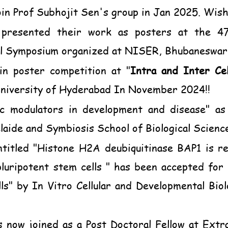
in Prof Subhojit Sen's group in Jan 2025. Wishin
presented their work as posters at the 47t
al Symposium organized at NISER, Bhubaneswar
in poster competition at
"
Intra and Inter Cel
niversity of Hyderabad In November 2024!!
ic modulators in development and disease" as
laide and Symbiosis School of Biological Scien
ntitled "Histone H2A deubiquitinase BAP1 is req
luripotent stem cells " has been accepted for 
lls" by In Vitro Cellular and Developmental Bio
 now joined as a Post Doctoral Fellow at Extrac