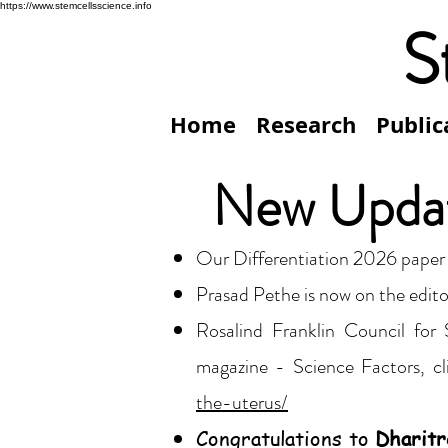
https://www.stemcellsscience.info
S
Home
Research
Public
New Upda
Our Differentiation 2026 paper
Prasad Pethe is now on the edito
Rosalind Franklin Council for
magazine - Science Factors, cl
the-uterus/
Congratulations to
Dharitr